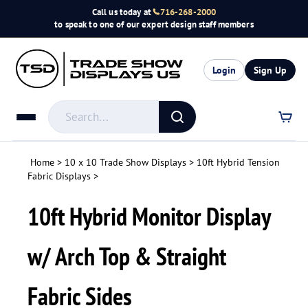
Skip
Call us today at
716-268-2000
to
to speak to one of our expert design staff members
content
Login
Sign Up
Search
store
Submit
search
Home
>
10 x 10 Trade Show Displays
>
10ft Hybrid Tension
Fabric Displays
>
10ft Hybrid Monitor Display
w/ Arch Top & Straight
Fabric Sides