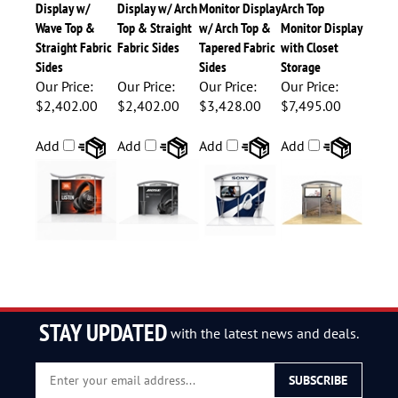
Display w/
Display w/ Arch
Monitor Display
Arch Top
Wave Top &
Top & Straight
w/ Arch Top &
Monitor Display
Straight Fabric
Fabric Sides
Tapered Fabric
with Closet
Sides
Sides
Storage
Our Price:
Our Price:
Our Price:
Our Price:
$2,402.00
$2,402.00
$3,428.00
$7,495.00
Add
Add
Add
Add
STAY UPDATED
with the latest news and deals.
Enter
SUBSCRIBE