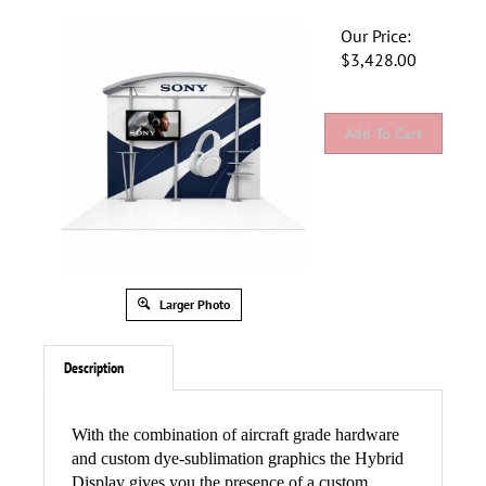
Our Price:
$
3,428.00
Larger Photo
Description
With the combination of aircraft grade hardware
and custom dye-sublimation graphics the Hybrid