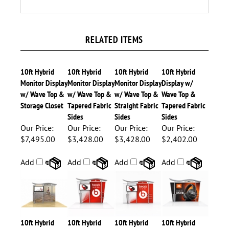
RELATED ITEMS
10ft Hybrid
10ft Hybrid
10ft Hybrid
10ft Hybrid
Monitor Display
Monitor Display
Monitor Display
Display w/
w/ Wave Top &
w/ Wave Top &
w/ Wave Top &
Wave Top &
Storage Closet
Tapered Fabric
Straight Fabric
Tapered Fabric
Sides
Sides
Sides
Our Price:
Our Price:
Our Price:
Our Price:
$7,495.00
$3,428.00
$3,428.00
$2,402.00
Add
Add
Add
Add
10ft Hybrid
10ft Hybrid
10ft Hybrid
10ft Hybrid