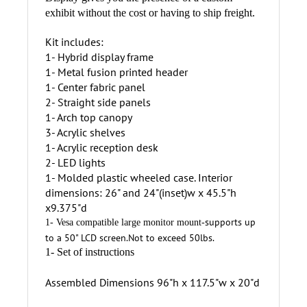
Display gives you the presence of a custom
exhibit without the cost or having to ship freight.
Kit includes:
1- Hybrid display frame
1- Metal fusion printed header
1- Center fabric panel
2- Straight side panels
1- Arch top canopy
3- Acrylic shelves
1- Acrylic reception desk
2- LED lights
1- Molded plastic wheeled case. Interior
dimensions: 26" and 24"(inset)w x 45.5"h
x9.375"d
supports up
1- Vesa compatible large monitor mount-
to a 50" LCD screen.Not to exceed 50lbs.
1- Set of instructions
Assembled Dimensions 96"h x 117.5"w x 20"d