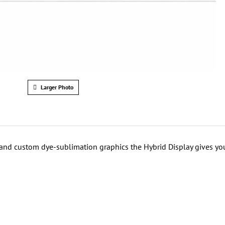
Larger Photo
 and custom dye-sublimation graphics the Hybrid Display gives yo