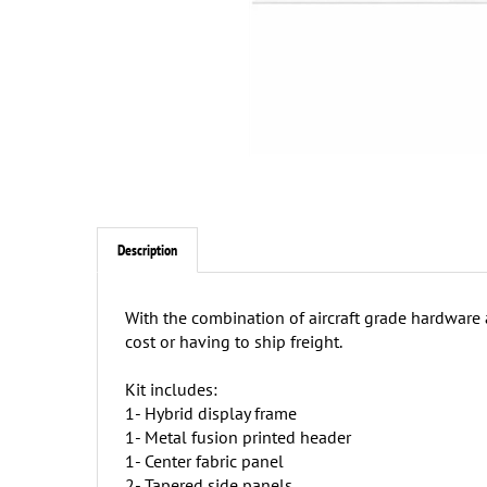
Description
With the combination of aircraft grade hardware
cost or having to ship freight.
Kit includes:
1- Hybrid display frame
1- Metal fusion printed header
1- Center fabric panel
2- Tapered side panels