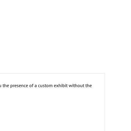
u the presence of a custom exhibit without the