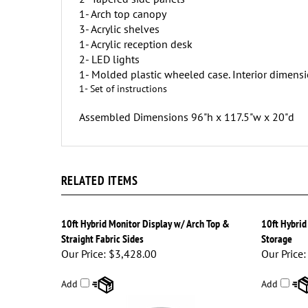
1- Arch top canopy
3- Acrylic shelves
1- Acrylic reception desk
2- LED lights
1- Molded plastic wheeled case. Interior dimensi
1- Set of instructions
Assembled Dimensions 96"h x 117.5"w x 20"d
RELATED ITEMS
10ft Hybrid Monitor Display w/ Arch Top &
10ft Hybrid
Straight Fabric Sides
Storage
Our Price:
$3,428.00
Our Price:
Add
Add