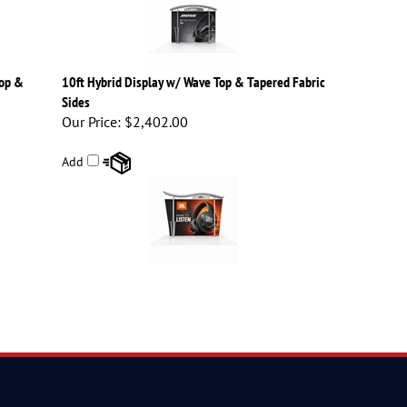
Top &
10ft Hybrid Display w/ Wave Top & Tapered Fabric
Sides
Our Price:
$2,402.00
Add