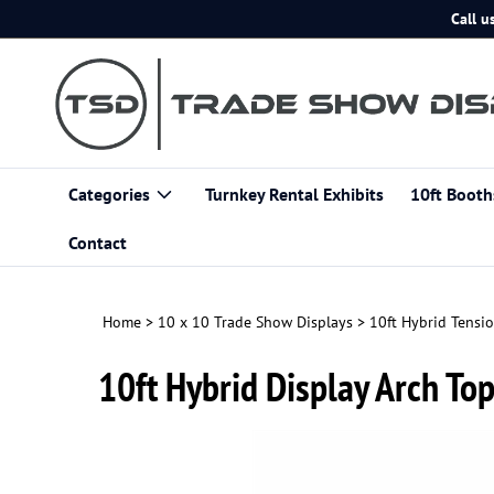
Skip
Call u
to
content
Categories
Turnkey Rental Exhibits
10ft Booth
Contact
Home
>
10 x 10 Trade Show Displays
>
10ft Hybrid Tensio
10ft Hybrid Display Arch To