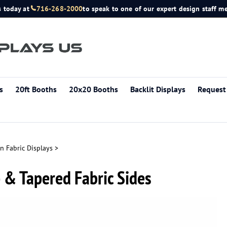
s today at
716-268-2000
to speak to one of our expert design staff 
s
20ft Booths
20x20 Booths
Backlit Displays
Request
n Fabric Displays
>
p & Tapered Fabric Sides