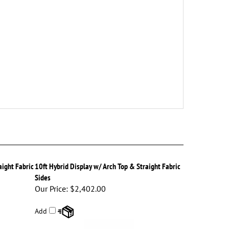
aight Fabric
10ft Hybrid Display w/ Arch Top & Straight Fabric
Sides
Our Price:
$2,402.00
Add