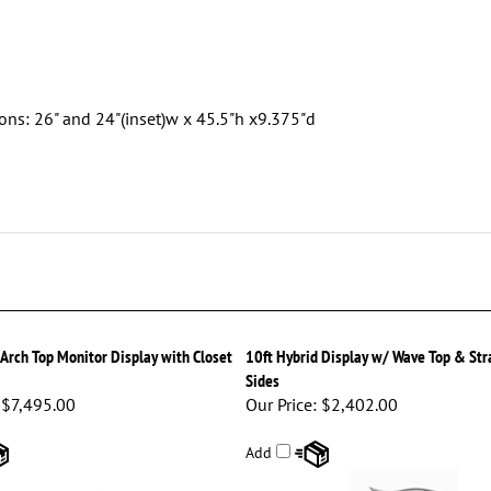
ons: 26" and 24"(inset)w x 45.5"h x9.375"d
 Arch Top Monitor Display with Closet
10ft Hybrid Display w/ Wave Top & Str
Sides
$7,495.00
Our Price:
$2,402.00
Add