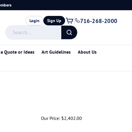
members
716-268-2000
Login
Sign Up
Search
store
Submit
search
 a Quote or Ideas
Art Guidelines
About Us
Our Price:
$
2,402.00