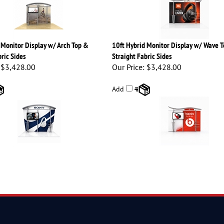
 Monitor Display w/ Arch Top &
10ft Hybrid Monitor Display w/ Wave 
ric Sides
Straight Fabric Sides
$3,428.00
Our Price:
$3,428.00
Add