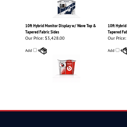
10ft Hybrid Monitor Display w/ Wave Top &
10ft Hybrid
Tapered Fabric Sides
Tapered Fab
Our Price:
$3,428.00
Our Price:
Add
Add