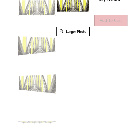
Larger Photo