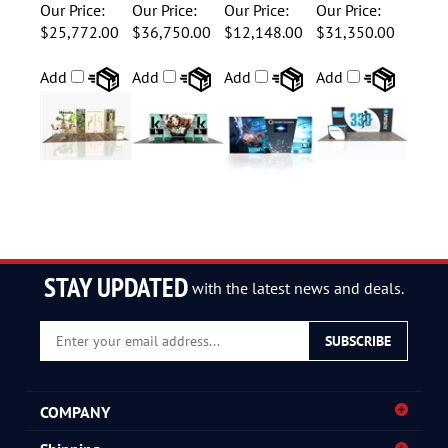
Display
Package
Display
Our Price:
Our Price:
Our Price:
Our Price:
$25,772.00
$36,750.00
$12,148.00
$31,350.00
Add
Add
Add
Add
STAY UPDATED
with the latest news and deals.
Enter
SUBSCRIBE
your
email
address
COMPANY
to