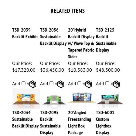
RELATED ITEMS
TSD-2039
TSD-2056
20' Hybrid
TSD-2125
Backlit Exhibit
Sustainable
Backlit Display
Backlit
Backlit Display
w/ Wave Top &
Sustainable
Tapered Fabric
Display
Sides
Our Price:
Our Price:
Our Price:
Our Price:
$17,320.00
$36,450.00
$10,383.00
$48,300.00
Add
Add
Add
Add
TSD-2034
TSD-2095
20' Angled
TSD-6001
Sustainable
Backlit
Freestanding
Custom
Backlit Display
Sustainable
Light Box
Lightbox