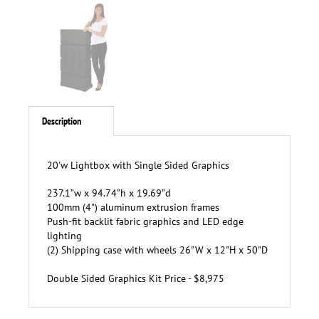
Description
20'w Lightbox with Single Sided Graphics
237.1”w x 94.74”h x 19.69”d
100mm (4") aluminum extrusion frames
P
ush-fit backlit fabric graphics and LED edge
lighting
(2)
Shipping case with wheels 26"W x 12"H x 50"D
Double Sided Graphics Kit Price - $8,975