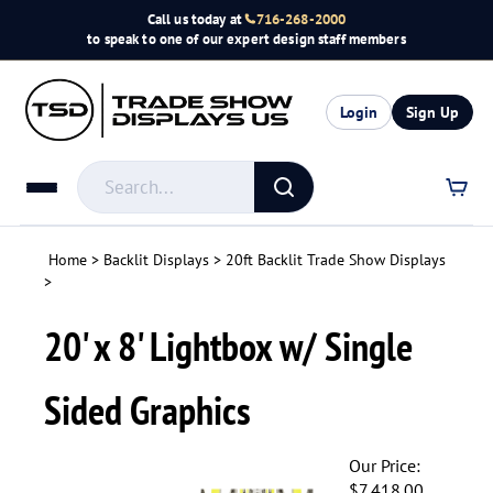
Skip
Call us today at
716-268-2000
to
to speak to one of our expert design staff members
content
Login
Sign Up
Search
store
Submit
search
Home
>
Backlit Displays
>
20ft Backlit Trade Show Displays
>
20' x 8' Lightbox w/ Single
Sided Graphics
Our Price:
$
7,418.00