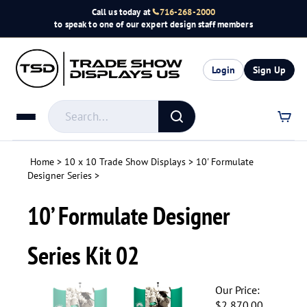
Skip
Call us today at
716-268-2000
to
to speak to one of our expert design staff members
content
Login
Sign Up
Search
store
Submit
search
Home
>
10 x 10 Trade Show Displays
>
10' Formulate
Designer Series
>
10’ Formulate Designer
Series Kit 02
Our Price:
$
2,870.00