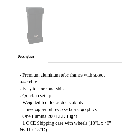
Description
- Premium aluminum tube frames with spigot
assembly
- Easy to store and ship
- Quick to set up
- Weighted feet for added stability
- Three zipper pillowcase fabric graphics
- One Lumina 200 LED Light