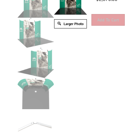
Larger Photo