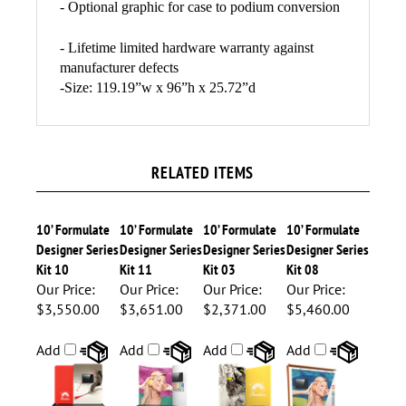
- 1
OCE Shipping case with wheels (18"L x 40" -
66"H x 18"D)
- Optional graphic for case to podium conversion
- Lifetime limited hardware warranty against
manufacturer defects
-Size:
119.19”w x 96”h x 25.72”d
RELATED ITEMS
10’ Formulate
10’ Formulate
10’ Formulate
10’ Formulate
Designer Series
Designer Series
Designer Series
Designer Series
Kit 10
Kit 11
Kit 03
Kit 08
Our Price:
Our Price:
Our Price:
Our Price:
$3,550.00
$3,651.00
$2,371.00
$5,460.00
Add
Add
Add
Add