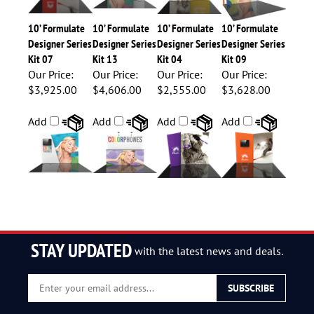
10’ Formulate
10’ Formulate
10’ Formulate
10’ Formulate
Designer Series
Designer Series
Designer Series
Designer Series
Kit 07
Kit 13
Kit 04
Kit 09
Our Price:
Our Price:
Our Price:
Our Price:
$3,925.00
$4,606.00
$2,555.00
$3,628.00
Add
Add
Add
Add
STAY UPDATED
with the latest news and deals.
Enter