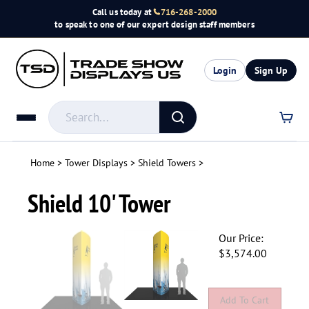
Skip
Call us today at
716-268-2000
to
to speak to one of our expert design staff members
content
Login
Sign Up
Search
store
Submit
search
Home
>
Tower Displays
>
Shield Towers
>
Shield 10' Tower
Our Price:
$
3,574.00