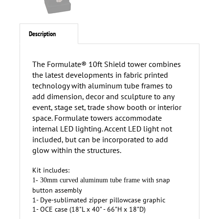
Description
The Formulate® 10ft Shield tower combines
the latest developments in fabric printed
technology with aluminum tube frames to
add dimension, decor and sculpture to any
event, stage set, trade show booth or interior
space. Formulate towers accommodate
internal LED lighting. Accent LED light not
included, but can be incorporated to add
glow within the structures.
Kit includes:
snap
1- 30mm curved aluminum tube frame with
button assembly
1- Dye-sublimated zipper pillowcase graphic