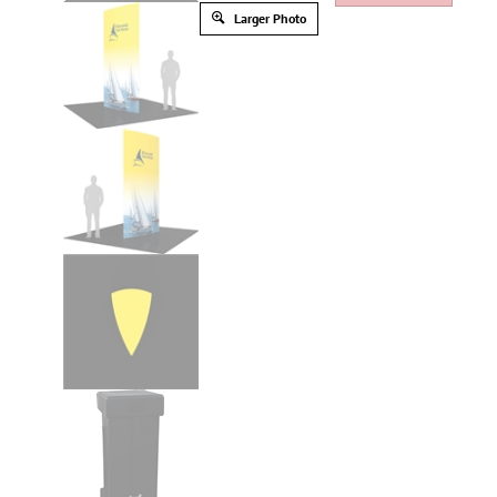
Larger Photo