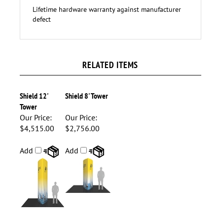
1- OCE case (18"L x 40" - 66"H x 18"D)
Lifetime hardware warranty against manufacturer
defect
RELATED ITEMS
Shield 12'
Shield 8' Tower
Tower
Our Price:
Our Price:
$4,515.00
$2,756.00
Add
Add