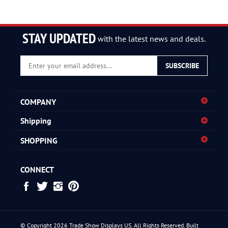
STAY UPDATED
with the latest news and deals.
Enter
SUBSCRIBE
your
email
address
COMPANY
to
sign
Shipping
up
for
SHOPPING
our
newsletter
CONNECT